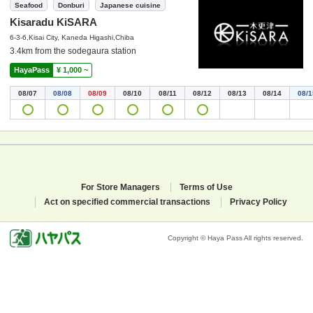
Seafood
Donburi
Japanese cuisine
Kisaradu KiSARA
6-3-6,Kisai City, Kaneda Higashi,Chiba
3.4km from the sodegaura station
HayaPass
¥ 1,000 ~
08/07
08/08
08/09
08/10
08/11
08/12
08/13
08/14
08/1
For Store Managers
Terms of Use
Act on specified commercial transactions
Privacy Policy
Copyright © Haya Pass All rights reserved.