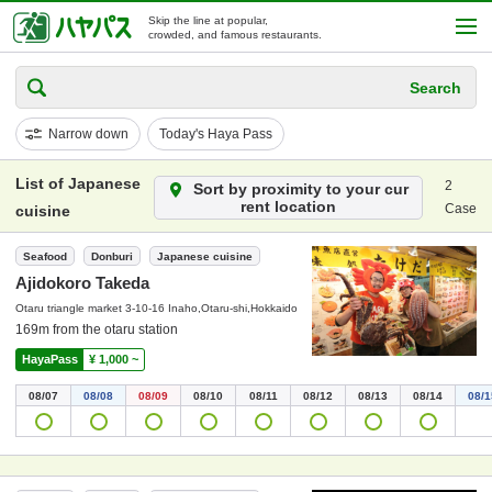
Skip the line at popular,
crowded, and famous restaurants.
Search
Narrow down
Today's Haya Pass
List of Japanese
2
Sort by proximity to your cur
rent location
Case
cuisine
Seafood
Donburi
Japanese cuisine
Ajidokoro Takeda
Otaru triangle market 3-10-16 Inaho,Otaru-shi,Hokkaido
169m from the otaru station
HayaPass
¥ 1,000 ~
08/07
08/08
08/09
08/10
08/11
08/12
08/13
08/14
08/1