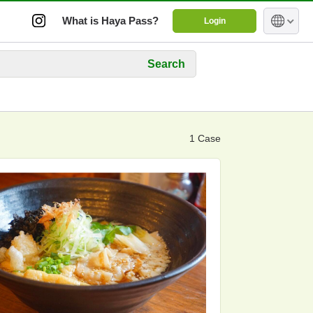
What is Haya Pass?
Login
Search
1 Case