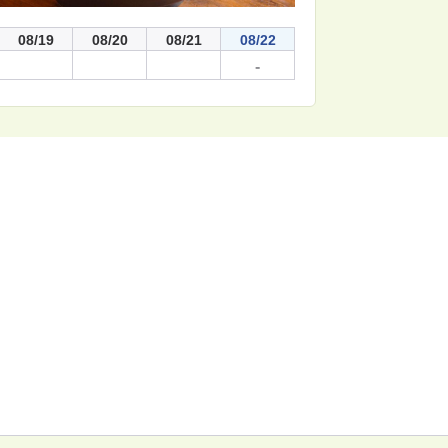
08/19
08/20
08/21
08/22