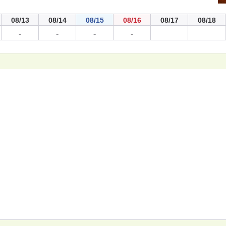
08/13
08/14
08/15
08/16
08/17
08/18