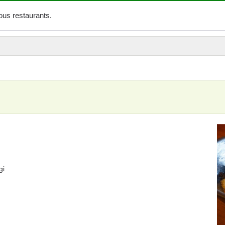
us restaurants.
i