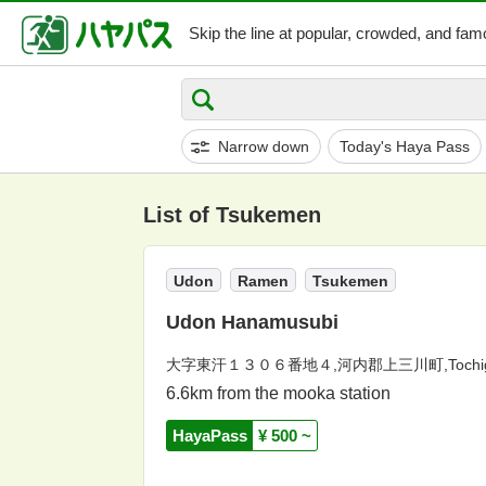
Skip the line at popular,
crowded, and famo
Narrow down
Today's Haya Pass
List of Tsukemen
Udon
Ramen
Tsukemen
Udon Hanamusubi
大字東汗１３０６番地４,河内郡上三川町,Tochig
6.6km from the mooka station
HayaPass
¥ 500 ~