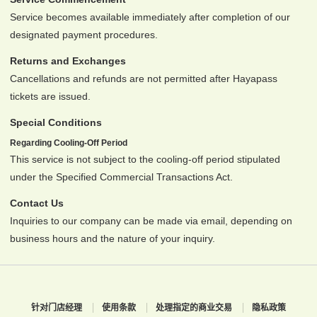
Service becomes available immediately after completion of our
designated payment procedures.
Returns and Exchanges
Cancellations and refunds are not permitted after Hayapass
tickets are issued.
Special Conditions
Regarding Cooling-Off Period
This service is not subject to the cooling-off period stipulated
under the Specified Commercial Transactions Act.
Contact Us
Inquiries to our company can be made via email, depending on
business hours and the nature of your inquiry.
针对门店经理
使用条款
处理指定的商业交易
隐私政策