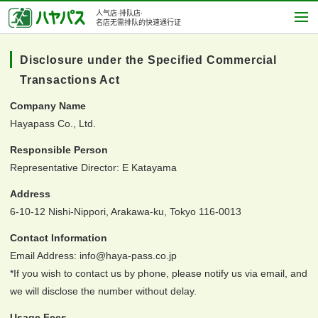
人气店·排队店·
名店无需排队的快速通行证
Disclosure under the Specified Commercial
Transactions Act
Company Name
Hayapass Co., Ltd.
Responsible Person
Representative Director: E Katayama
Address
6-10-12 Nishi-Nippori, Arakawa-ku, Tokyo 116-0013
Contact Information
Email Address: info@haya-pass.co.jp
*If you wish to contact us by phone, please notify us via email, and
we will disclose the number without delay.
Usage Fees