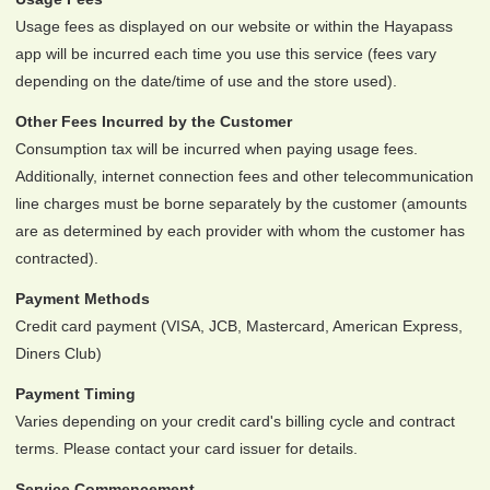
Usage fees as displayed on our website or within the Hayapass
app will be incurred each time you use this service (fees vary
depending on the date/time of use and the store used).
Other Fees Incurred by the Customer
Consumption tax will be incurred when paying usage fees.
Additionally, internet connection fees and other telecommunication
line charges must be borne separately by the customer (amounts
are as determined by each provider with whom the customer has
contracted).
Payment Methods
Credit card payment (VISA, JCB, Mastercard, American Express,
Diners Club)
Payment Timing
Varies depending on your credit card's billing cycle and contract
terms. Please contact your card issuer for details.
Service Commencement